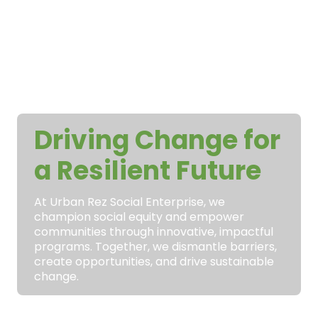
Driving Change for
a Resilient Future
At Urban Rez Social Enterprise, we
champion social equity and empower
communities through innovative, impactful
programs. Together, we dismantle barriers,
create opportunities, and drive sustainable
change.