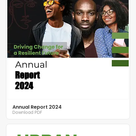
Annual Report 2024
Download PDF