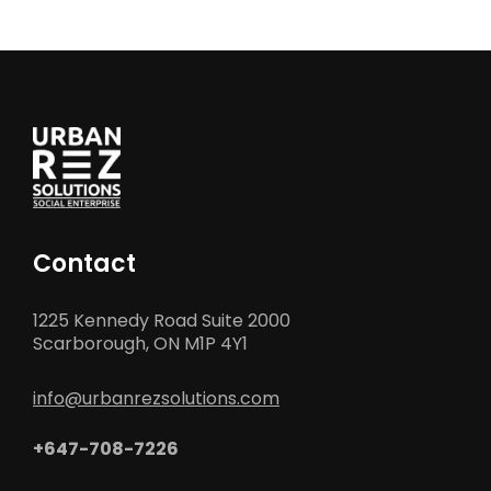
Contact
1225 Kennedy Road Suite 2000
Scarborough, ON M1P 4Y1
info@urbanrezsolutions.com
+647-708-7226