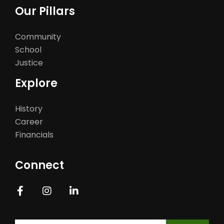
Our Pillars
Community
School
Justice
Explore
History
Career
Financials
Connect
Constant