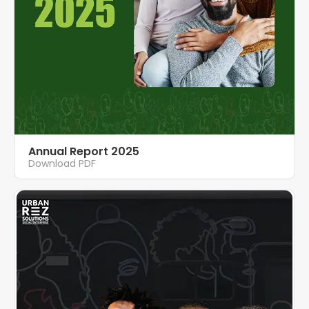
Annual Report 2025
Download PDF