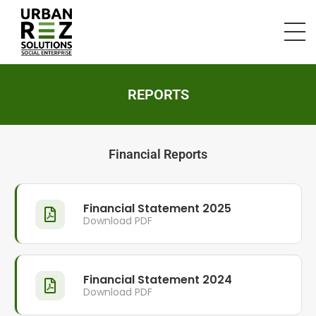
REPORTS
Financial Reports
Financial Statement 2025
Download PDF
Financial Statement 2024
Download PDF