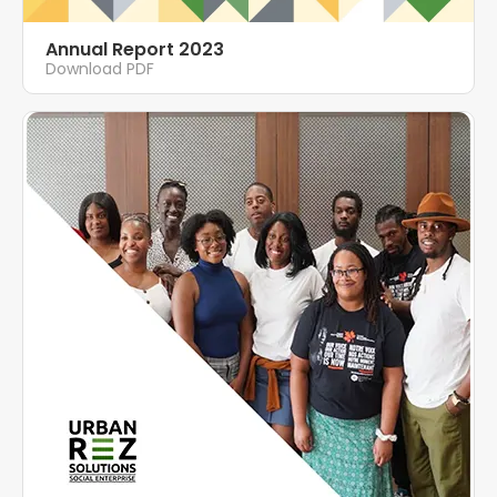
Annual Report 2023
Download PDF