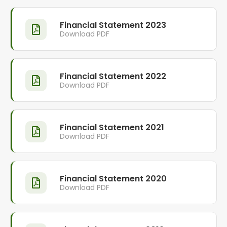
Financial Statement 2023
Download PDF
Financial Statement 2022
Download PDF
Financial Statement 2021
Download PDF
Financial Statement 2020
Download PDF