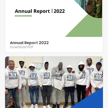
Annual Report 2022
Download PDF