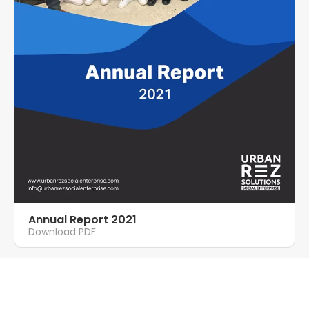
Annual Report 2021
Download PDF