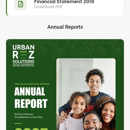
Financial Statement 2019
Download PDF
Annual Reports