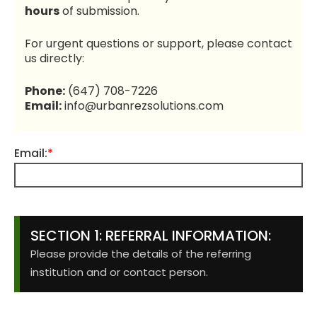
hours
of submission.
For urgent questions or support, please contact
us directly:
Phone:
(647) 708-7226
Email:
info@urbanrezsolutions.com
Email:
*
SECTION 1: REFERRAL INFORMATION:
Please provide the details of the referring
institution and or contact person.