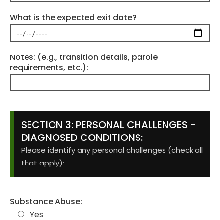
What is the expected exit date?
Notes: (e.g., transition details, parole
requirements, etc.):
SECTION 3: PERSONAL CHALLENGES -
DIAGNOSED CONDITIONS:
Please identify any personal challenges (check all
that apply):
Substance Abuse:
Yes