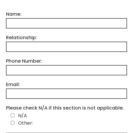
Name:
Relationship:
Phone Number:
Email:
Please check N/A if this section is not applicable.
N/A
Other: