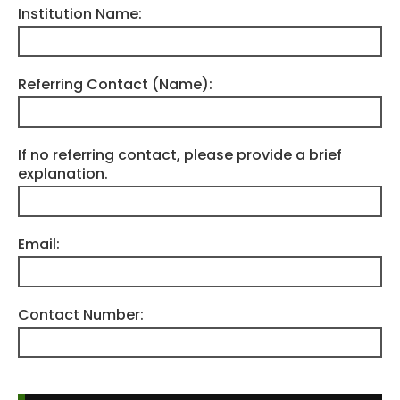
Institution Name:
Referring Contact (Name):
If no referring contact, please provide a brief
explanation.
Email:
Contact Number: