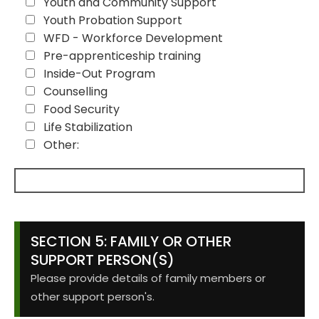
Youth and Community Support
Youth Probation Support
WFD - Workforce Development
Pre-apprenticeship training
Inside-Out Program
Counselling
Food Security
Life Stabilization
Other:
SECTION 5: FAMILY OR OTHER
SUPPORT PERSON(S)
Please provide details of family members or
other support person's.