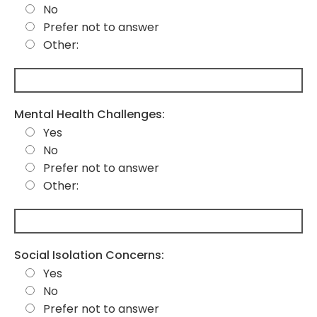
No
Prefer not to answer
Other:
Mental Health Challenges:
Yes
No
Prefer not to answer
Other:
Social Isolation Concerns:
Yes
No
Prefer not to answer