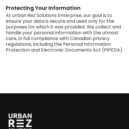
Protecting Your Information
At Urban Rez Solutions Enterprise, our goal is to
ensure your data is secure and used only for the
purposes for which it was provided. We collect and
handle your personal information with the utmost
care, in full compliance with Canadian privacy
regulations, including the Personal Information
Protection and Electronic Documents Act (PIPEDA).