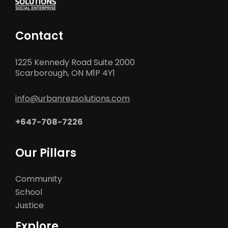
Contact
1225 Kennedy Road Suite 2000
Scarborough, ON M1P 4Y1
info@urbanrezsolutions.com
+647-708-7226
Our Pillars
Community
School
Justice
Explore