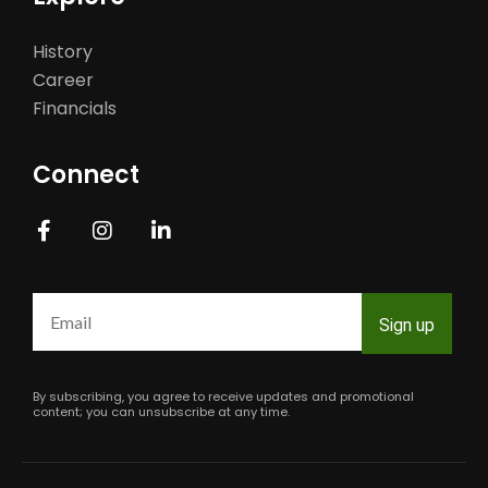
History
Career
Financials
Connect
Constant
Contact
Use.
Please
leave
this
field
By subscribing, you agree to receive updates and promotional
blank.
content; you can unsubscribe at any time.