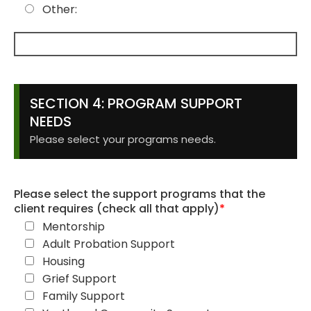
Other:
SECTION 4: PROGRAM SUPPORT
NEEDS
Please select your programs needs.
Please select the support programs that the
client requires (check all that apply)
*
Mentorship
Adult Probation Support
Housing
Grief Support
Family Support