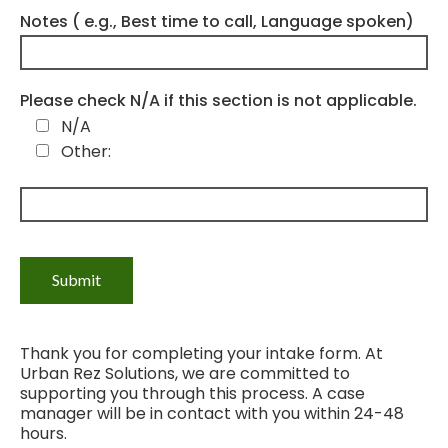
Notes ( e.g., Best time to call, Language spoken)
Please check N/A if this section is not applicable.
N/A
Other:
Thank you for completing your intake form. At
Urban Rez Solutions, we are committed to
supporting you through this process. A case
manager will be in contact with you within 24-48
hours.