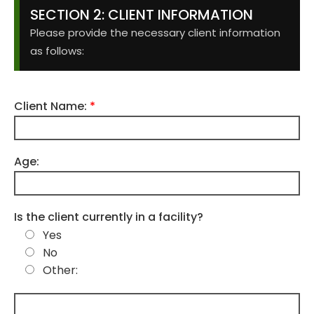
SECTION 2: CLIENT INFORMATION
Please provide the necessary client information
as follows:
Client Name:
*
Age:
Is the client currently in a facility?
Yes
No
Other: