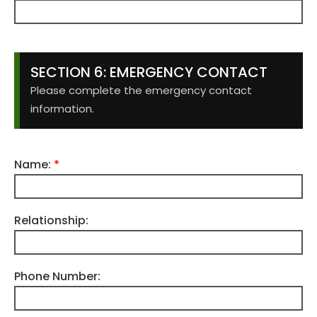
SECTION 6: EMERGENCY CONTACT
Please complete the emergency contact
information.
Name:
*
Relationship:
Phone Number: