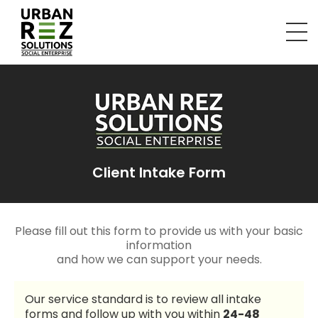
Client Intake Form
Please fill out this form to provide us with your basic
information
and how we can support your needs.
Our service standard is to review all intake
forms and follow up with you within
24-48