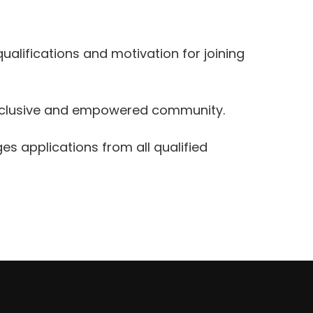
qualifications and motivation for joining
 inclusive and empowered community.
es applications from all qualified