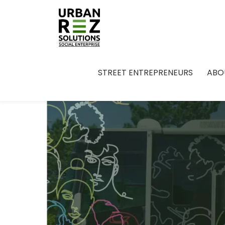
STREET ENTREPRENEURS
ABO