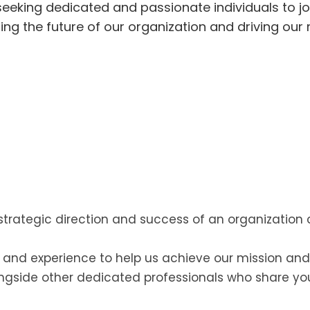
 seeking dedicated and passionate individuals to jo
ping the future of our organization and driving our
strategic direction and success of an organization
s and experience to help us achieve our mission and
ngside other dedicated professionals who share y