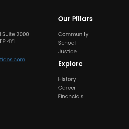
Our Pillars
 Suite 2000
Community
1P 4Y1
School
Justice
tions.com
Explore
History
Career
Financials