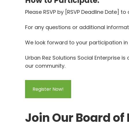
How to Participate:
Please RSVP by [RSVP Deadline Date] to
For any questions or additional informa
We look forward to your participation in 
Urban Rez Solutions Social Enterprise i
our community.
Register Now!
Join Our Board of 