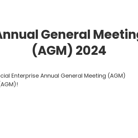
Annual General Meetin
(AGM) 2024
cial Enterprise Annual General Meeting (AGM)
 (AGM)!