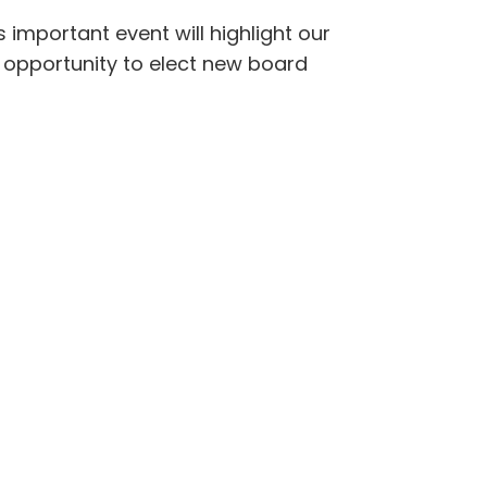
 important event will highlight our
n opportunity to elect new board