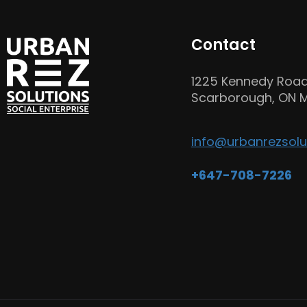
Contact
1225 Kennedy Road
Scarborough, ON M
info@urbanrezsolu
+647-708-7226