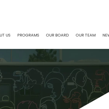
UT US
PROGRAMS
OUR BOARD
OUR TEAM
NE