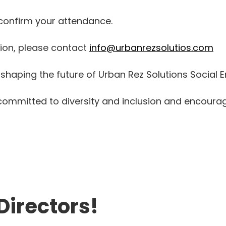
 confirm your attendance.
tion, please contact
info@urbanrezsolutios.com
shaping the future of Urban Rez Solutions Social E
s committed to diversity and inclusion and encoura
Directors!