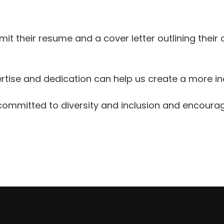
it their resume and a cover letter outlining their 
xpertise and dedication can help us create a more
 committed to diversity and inclusion and encourag