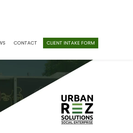
WS
CONTACT
CLIENT INTAKE FORM