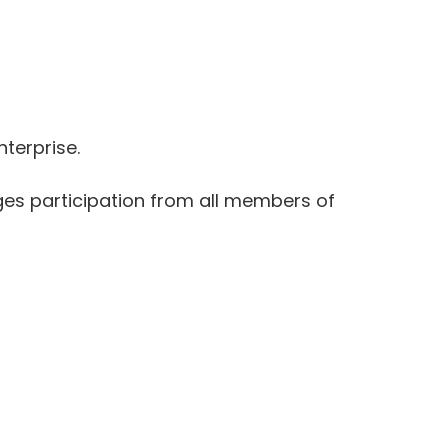
nterprise.
ges participation from all members of