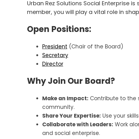
Urban Rez Solutions Social Enterprise is
member, you will play a vital role in sha
Open Positions:
President
(Chair of the Board)
Secretary
Director
Why Join Our Board?
Make an Impact:
Contribute to the 
community.
Share Your Expertise:
Use your skill
Collaborate with Leaders:
Work alo
and social enterprise.