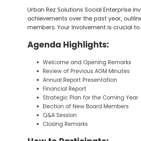
Urban Rez Solutions Social Enterprise in
achievements over the past year, outline
members. Your involvement is crucial t
Agenda Highlights:
Welcome and Opening Remarks
Review of Previous AGM Minutes
Annual Report Presentation
Financial Report
Strategic Plan for the Coming Year
Election of New Board Members
Q&A Session
Closing Remarks