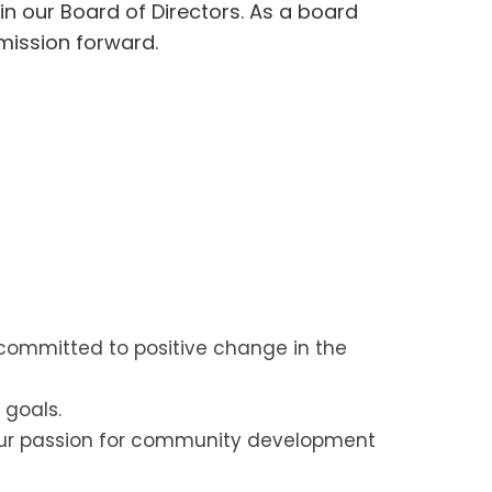
in our Board of Directors. As a board
 mission forward.
 committed to positive change in the
 goals.
our passion for community development