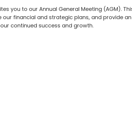
vites you to our Annual General Meeting (AGM). This
 our financial and strategic plans, and provide a
o our continued success and growth.