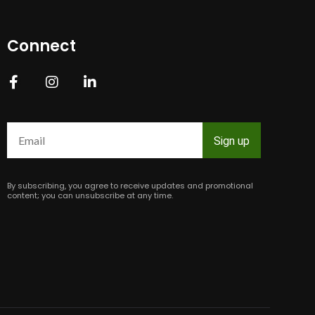
Connect
Constant
Contact
Use.
Please
leave
this
field
By subscribing, you agree to receive updates and promotional
blank.
content; you can unsubscribe at any time.