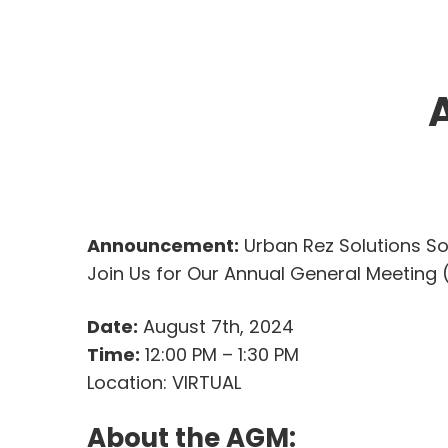
Announcement:
Urban Rez Solutions So
Join Us for Our Annual General Meeting
Date:
August 7th, 2024
Time:
12:00 PM – 1:30 PM
Location: VIRTUAL
About the AGM: