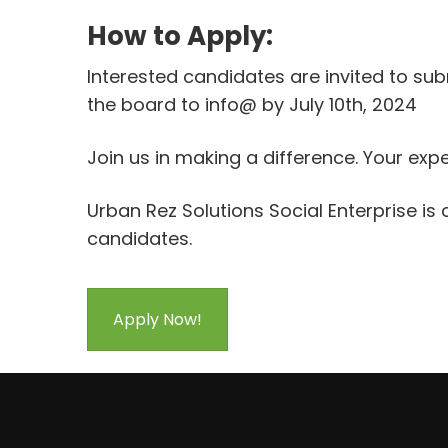
How to Apply:
Interested candidates are invited to subm
the board to info@ by July 10th, 2024
Join us in making a difference. Your e
Urban Rez Solutions Social Enterprise is
candidates.
Apply Now!