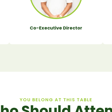
Co-Executive Director
YOU BELONG AT THIS TABLE
ho Should Atten