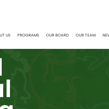
UT US
PROGRAMS
OUR BOARD
OUR TEAM
NE
l
l