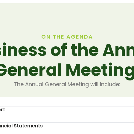
ON THE AGENDA
iness of the An
General Meeting
The Annual General Meeting will include:
rt
ancial Statements