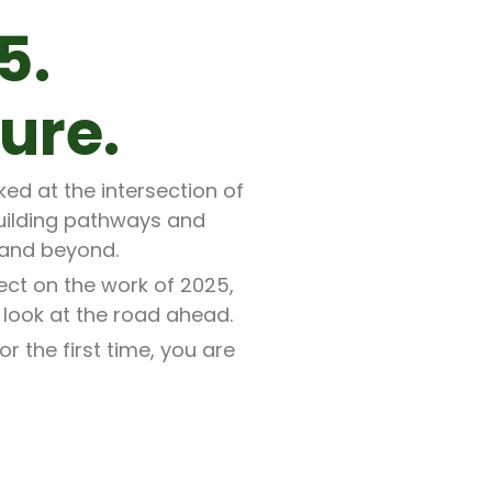
5.
ure.
ed at the intersection of
uilding pathways and
 and beyond.
ect on the work of 2025,
 look at the road ahead.
 the first time, you are