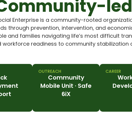
Community-led
ocial Enterprise is a community-rooted organizati
s through prevention, intervention, and economic
e and families navigating life’s most difficult tra
orkforce readiness to community stabilization a
OUTREACH
CAREER
ack
Community
Work
yment
Mobile Unit · Safe
Devel
port
6iX