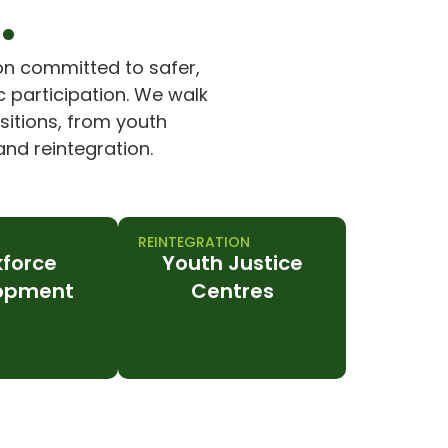
.
on committed to safer,
 participation. We walk
nsitions, from youth
nd reintegration.
REINTEGRATION
force
Youth Justice
opment
Centres