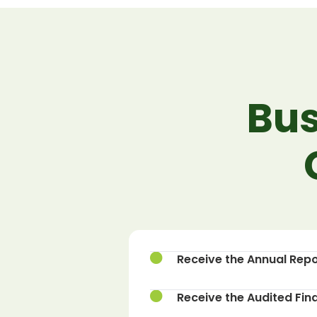
Bus
Receive the Annual Repo
Receive the Audited Fin