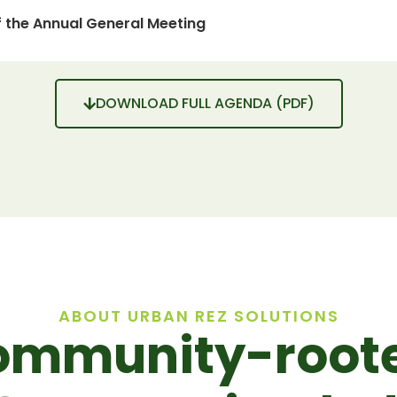
 the Annual General Meeting
DOWNLOAD FULL AGENDA (PDF)
ABOUT URBAN REZ SOLUTIONS
ommunity-roote