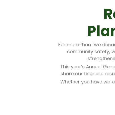
R
Pla
For more than two decade
community safety, w
strengtheni
This year’s Annual Gene
share our financial res
Whether you have walked