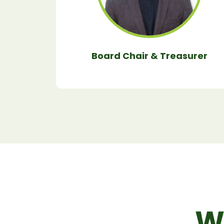
Board Chair & Treasurer
W