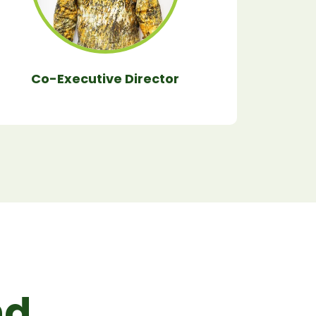
Co-Executive Director
d.