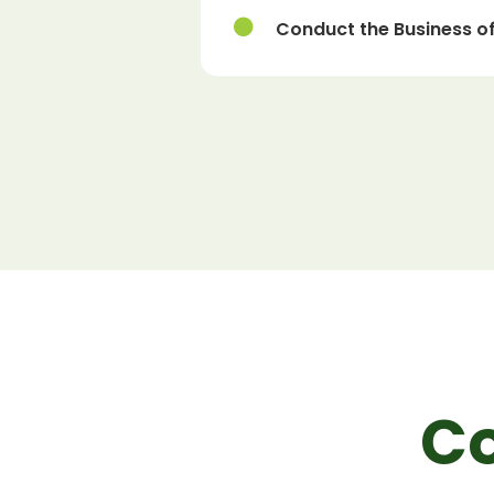
Conduct the Business of
C