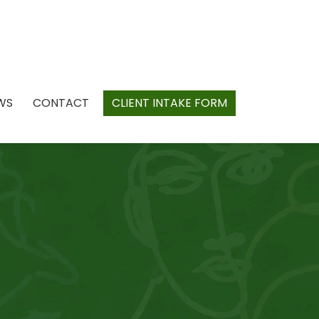
WS
CONTACT
CLIENT INTAKE FORM