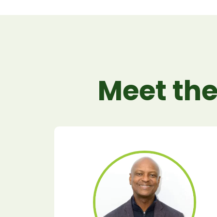
Meet the