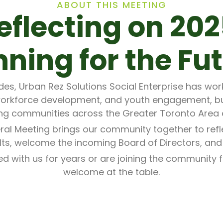
ABOUT THIS MEETING
eflecting on 202
nning for the Fut
s, Urban Rez Solutions Social Enterprise has work
orkforce development, and youth engagement, b
ng communities across the Greater Toronto Area
ral Meeting brings our community together to refl
ults, welcome the incoming Board of Directors, and
 with us for years or are joining the community for
welcome at the table.