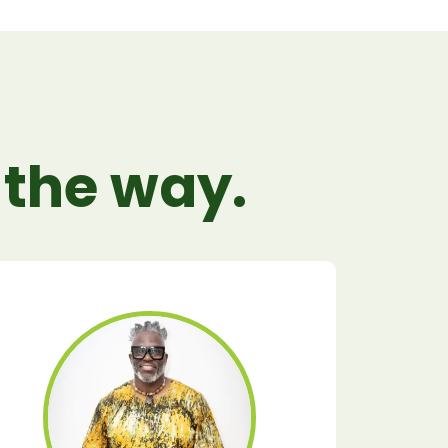
 the way.