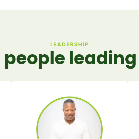
LEADERSHIP
 people leading