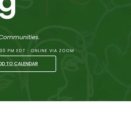
ng
 Communities.
:30 PM EDT · ONLINE VIA ZOOM
DD TO CALENDAR