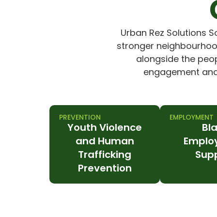
Urban Rez Solutions S
stronger neighbourhood
alongside the peopl
engagement and w
PREVENTION
EMPLOYMENT
Youth Violence
Bl
and Human
Emplo
Trafficking
Sup
Prevention