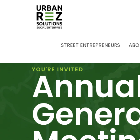
STREET ENTREPRENEURS
ABO
Annua
YOU'RE INVITED
Genera