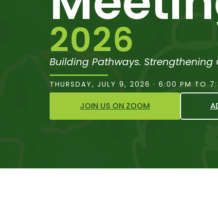
Meeti
2026
Building Pathways. Strengthening
THURSDAY, JULY 9, 2026 · 6:00 PM TO 7
JOIN US ON ZOOM
A